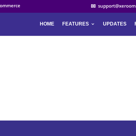
ocommerce
support@xeroom
HOME
FEATURES
UPDATES