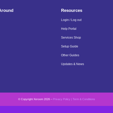
 Around
Resources
Login / Log out
Help Portal
Services Shop
Setup Guide
Other Guides
Updates & News
© Copyright Xeroom 2026 –
Privacy Policy
|
Term & Conditions