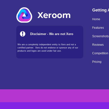
Getting
Home
Features
Disclaimer - We are not Xero
Screenshots
We are a completely independent entity to Xero and not a
Reviews
certified partner. Xero do not endorse or sponsor any of our
products and logos are used under fair use.
Competition
Pricing