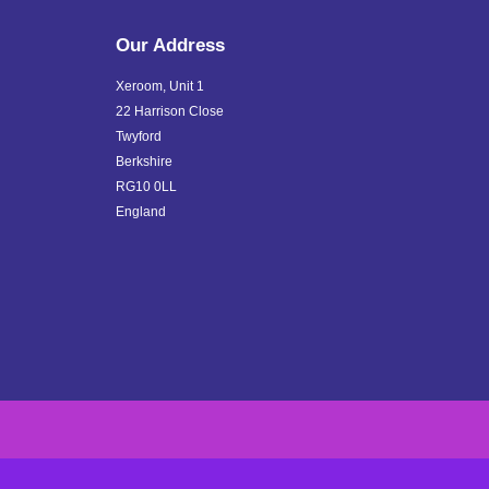
Our Address
Xeroom, Unit 1
22 Harrison Close
Twyford
Berkshire
RG10 0LL
England