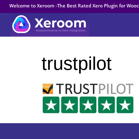
Welcome to Xeroom -The Best Rated Xero Plugin for Wo
trustpilot