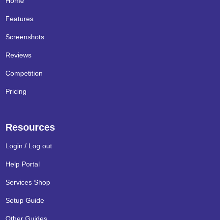
Home
Features
Screenshots
Reviews
Competition
Pricing
Resources
Login / Log out
Help Portal
Services Shop
Setup Guide
Other Guides