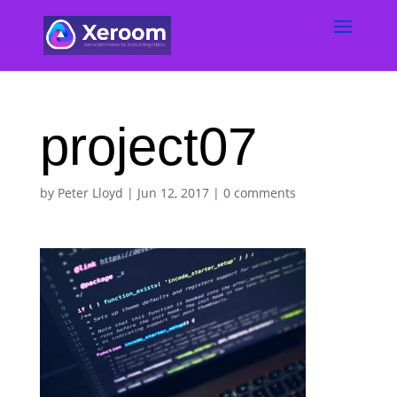
project07
by
Peter Lloyd
|
Jun 12, 2017
|
0 comments