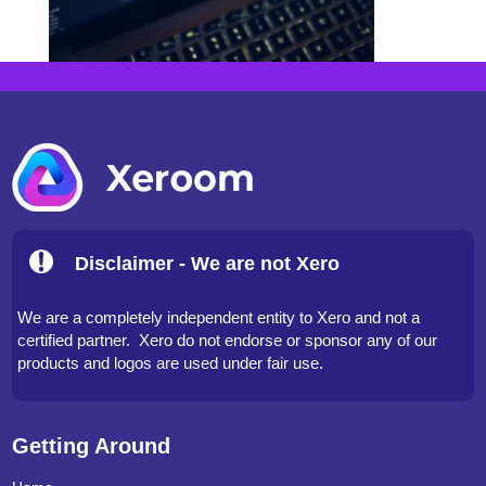
Disclaimer - We are not Xero
We are a completely independent entity to Xero and not a
certified partner. Xero do not endorse or sponsor any of our
products and logos are used under fair use.
Getting Around