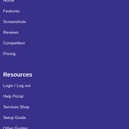
Home
Features
Screenshots
Reviews
Competition
Pricing
Resources
Login / Log out
Help Portal
Services Shop
Setup Guide
Other Guides