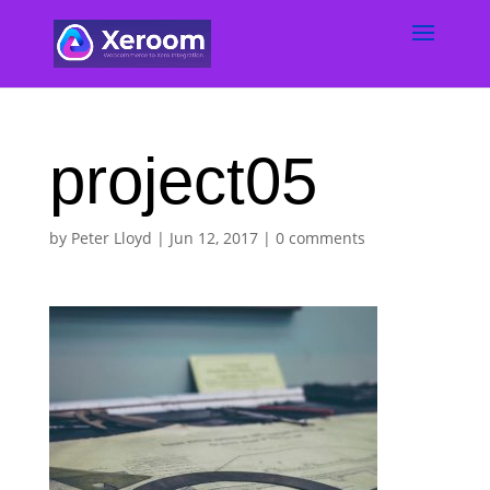
project05
by
Peter Lloyd
|
Jun 12, 2017
|
0 comments