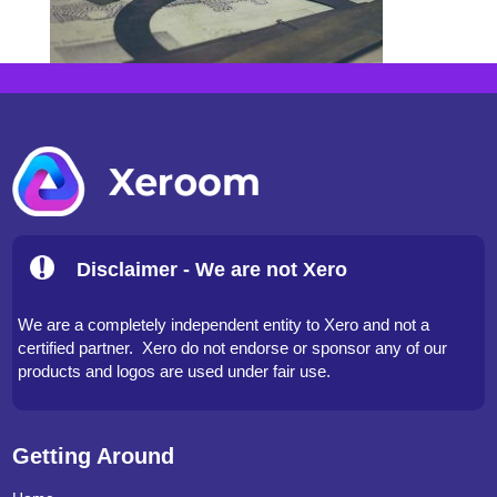
Disclaimer - We are not Xero
We are a completely independent entity to Xero and not a
certified partner. Xero do not endorse or sponsor any of our
products and logos are used under fair use.
Getting Around