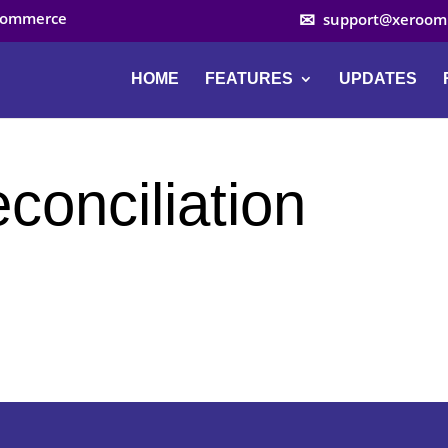
ocommerce
support@xeroom
HOME
FEATURES
UPDATES
econciliation