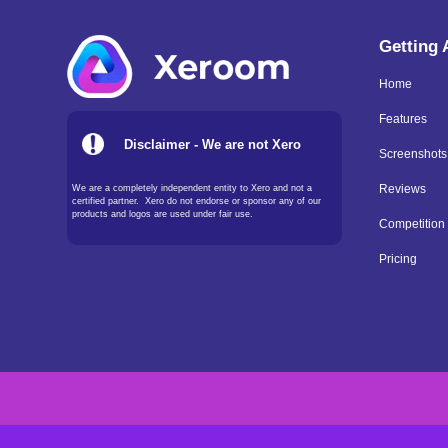
Getting
Home
Features
Disclaimer - We are not Xero
Screenshots
We are a completely independent entity to Xero and not a
Reviews
certified partner. Xero do not endorse or sponsor any of our
products and logos are used under fair use.
Competition
Pricing