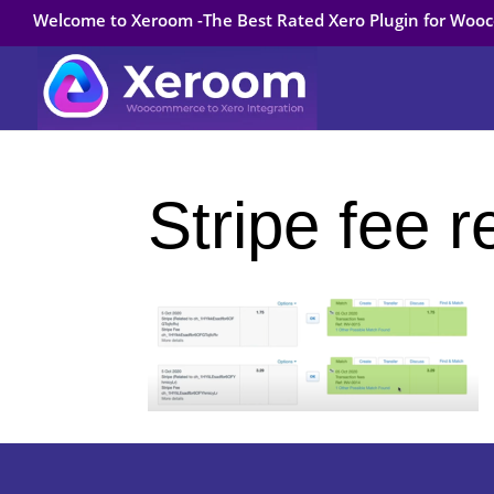
Welcome to Xeroom -The Best Rated Xero Plugin for Wo
Stripe fee r