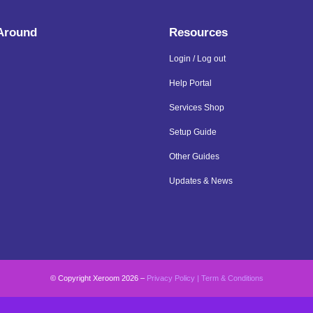
 Around
Resources
Login / Log out
Help Portal
Services Shop
Setup Guide
Other Guides
Updates & News
© Copyright Xeroom 2026 –
Privacy Policy
|
Term & Conditions