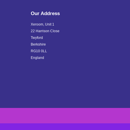
Our Address
Xeroom, Unit 1
22 Harrison Close
Twyford
Berkshire
RG10 0LL
England