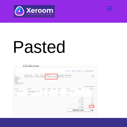
Pasted