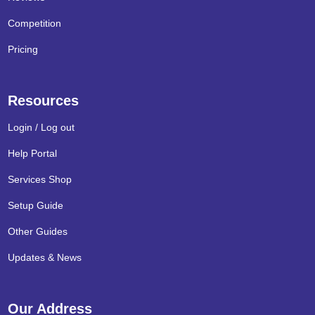
Competition
Pricing
Resources
Login / Log out
Help Portal
Services Shop
Setup Guide
Other Guides
Updates & News
Our Address