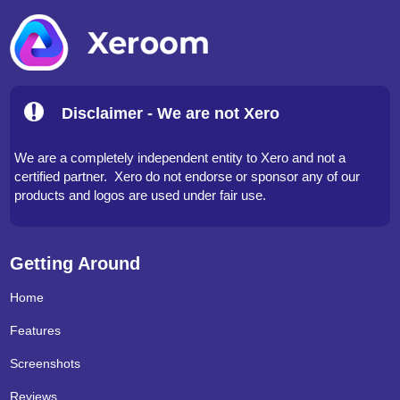
Disclaimer - We are not Xero
We are a completely independent entity to Xero and not a
certified partner. Xero do not endorse or sponsor any of our
products and logos are used under fair use.
Getting Around
Home
Features
Screenshots
Reviews