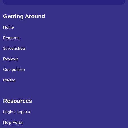
Getting Around
Home
Features
Screenshots
Reviews
Competition
Pricing
Resources
Login / Log out
Help Portal