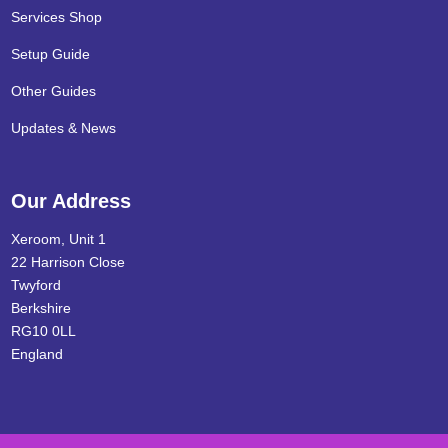
Services Shop
Setup Guide
Other Guides
Updates & News
Our Address
Xeroom, Unit 1
22 Harrison Close
Twyford
Berkshire
RG10 0LL
England