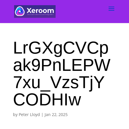
LrGXgCVCp
ak9PnLEPW
7xu_VzsTjY
CODHIw
by
Peter Lloyd
|
Jan 22, 2025