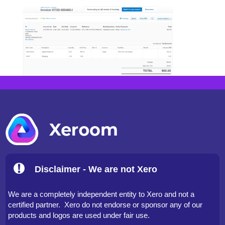
Disclaimer - We are not Xero
We are a completely independent entity to Xero and not a
certified partner. Xero do not endorse or sponsor any of our
products and logos are used under fair use.