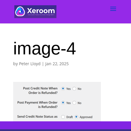
image-4
by
Peter Lloyd
|
Jan 22, 2025