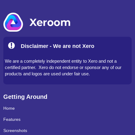
Disclaimer - We are not Xero
We are a completely independent entity to Xero and not a
certified partner. Xero do not endorse or sponsor any of our
products and logos are used under fair use.
Getting Around
Home
Features
Screenshots