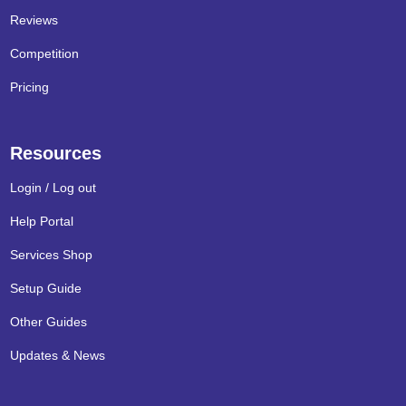
Reviews
Competition
Pricing
Resources
Login / Log out
Help Portal
Services Shop
Setup Guide
Other Guides
Updates & News