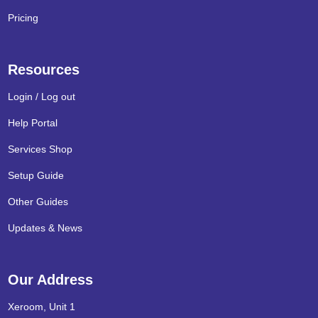
Pricing
Resources
Login / Log out
Help Portal
Services Shop
Setup Guide
Other Guides
Updates & News
Our Address
Xeroom, Unit 1