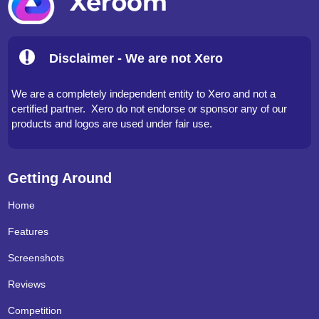
Disclaimer - We are not Xero
We are a completely independent entity to Xero and not a
certified partner. Xero do not endorse or sponsor any of our
products and logos are used under fair use.
Getting Around
Home
Features
Screenshots
Reviews
Competition