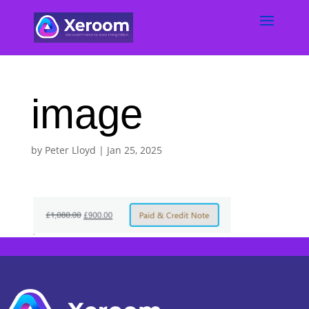
image
by
Peter Lloyd
|
Jan 25, 2025