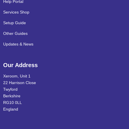
Help Portal
Services Shop
Setup Guide
Other Guides
Updates & News
Our Address
Xeroom, Unit 1
22 Harrison Close
Twyford
Berkshire
RG10 0LL
England