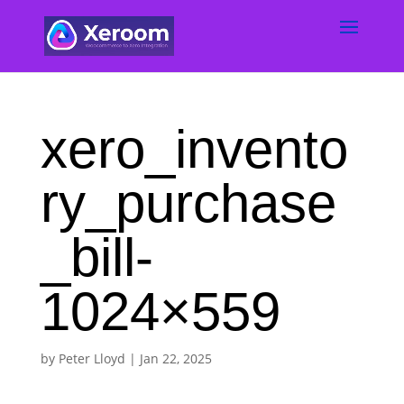
xero_invento
ry_purchase
_bill-
1024×559
by
Peter Lloyd
|
Jan 22, 2025