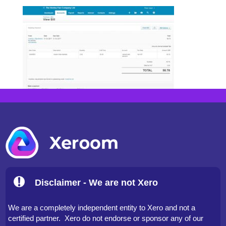
Disclaimer - We are not Xero
We are a completely independent entity to Xero and not a
certified partner. Xero do not endorse or sponsor any of our