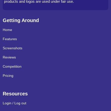
products and logos are used under fair use.
Getting Around
Home
Features
Screenshots
Reviews
Competition
Pricing
Resources
Login / Log out