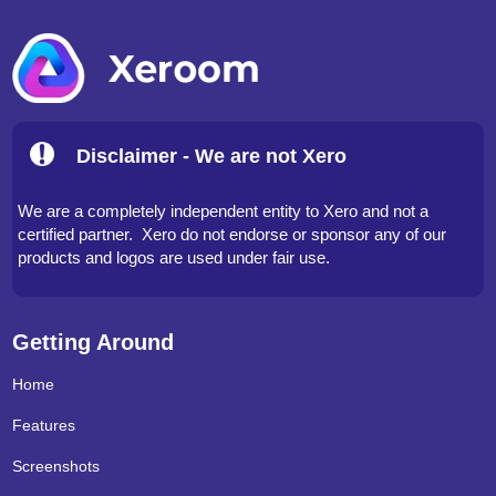
Disclaimer - We are not Xero
We are a completely independent entity to Xero and not a
certified partner. Xero do not endorse or sponsor any of our
products and logos are used under fair use.
Getting Around
Home
Features
Screenshots