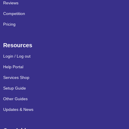
Reviews
Competition
Pricing
Resources
Login / Log out
Help Portal
Services Shop
Setup Guide
Other Guides
Updates & News