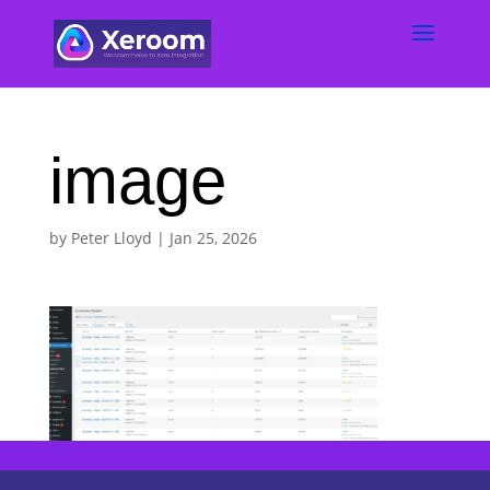
image
by
Peter Lloyd
|
Jan 25, 2026