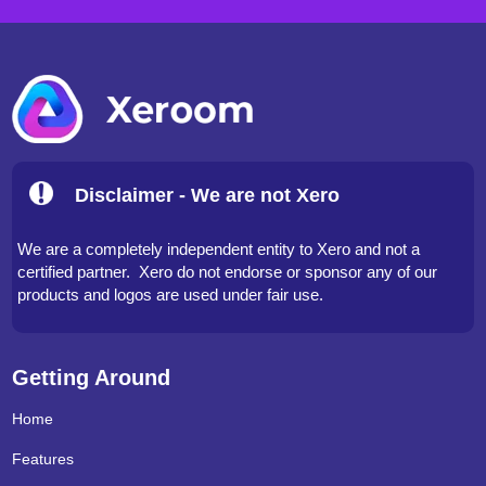
Disclaimer - We are not Xero
We are a completely independent entity to Xero and not a
certified partner. Xero do not endorse or sponsor any of our
products and logos are used under fair use.
Getting Around
Home
Features