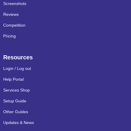
Screenshots
Reviews
Competition
Pricing
Resources
Login / Log out
Help Portal
Services Shop
Setup Guide
Other Guides
Updates & News