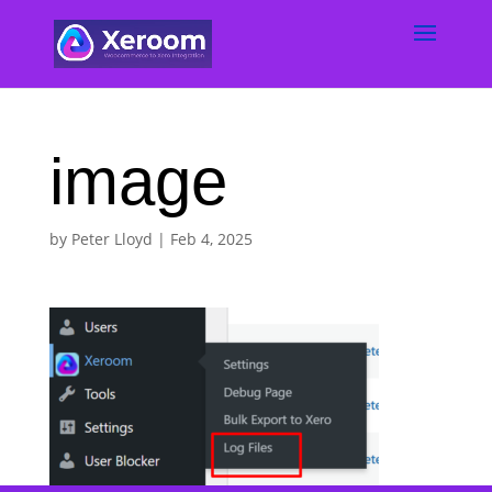
image
by
Peter Lloyd
|
Feb 4, 2025