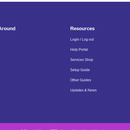
 Around
Resources
Login / Log out
Help Portal
Services Shop
Setup Guide
Other Guides
Updates & News