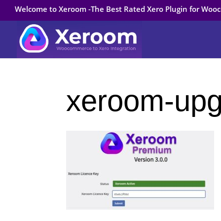
Welcome to Xeroom -The Best Rated Xero Plugin for Wo
xeroom-upg