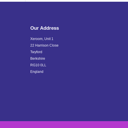
Our Address
Xeroom, Unit 1
22 Harrison Close
Twyford
Berkshire
RG10 0LL
England