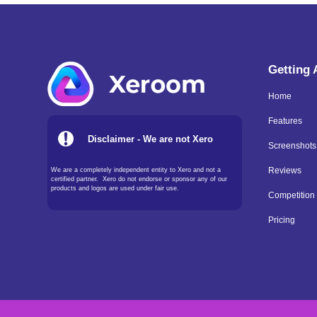
Getting
Home
Features
Disclaimer - We are not Xero
Screenshots
We are a completely independent entity to Xero and not a
Reviews
certified partner. Xero do not endorse or sponsor any of our
products and logos are used under fair use.
Competition
Pricing