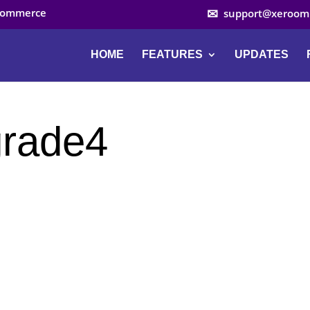
ocommerce
support@xeroom
HOME
FEATURES
UPDATES
rade4