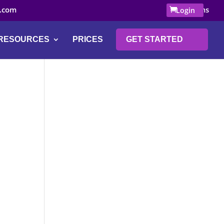
.com
0 Items
Login
RESOURCES
PRICES
GET STARTED