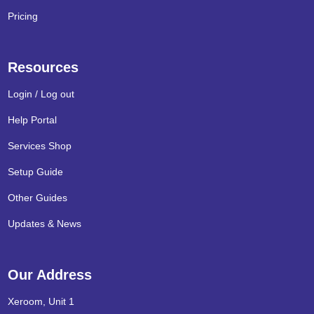
Pricing
Resources
Login / Log out
Help Portal
Services Shop
Setup Guide
Other Guides
Updates & News
Our Address
Xeroom, Unit 1