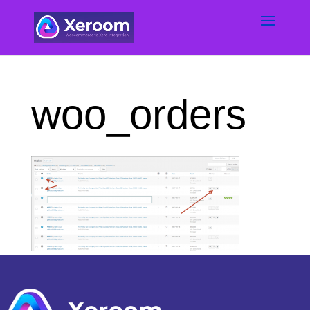
woo_orders