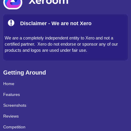
Disclaimer - We are not Xero
We are a completely independent entity to Xero and not a
certified partner. Xero do not endorse or sponsor any of our
products and logos are used under fair use.
Getting Around
Home
Features
Screenshots
Reviews
Competition