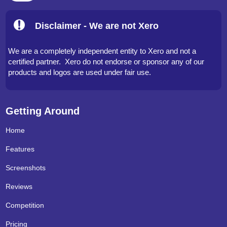
Disclaimer - We are not Xero
We are a completely independent entity to Xero and not a
certified partner. Xero do not endorse or sponsor any of our
products and logos are used under fair use.
Getting Around
Home
Features
Screenshots
Reviews
Competition
Pricing