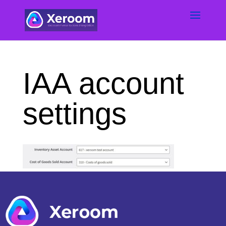
IAA account
settings