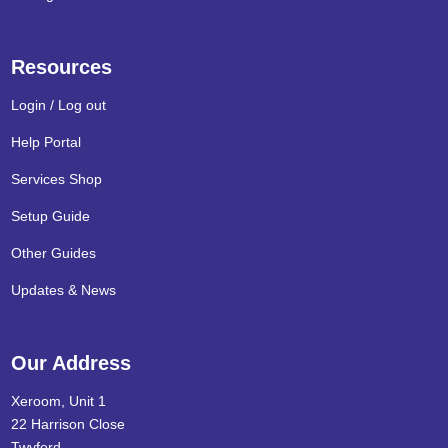
Resources
Login / Log out
Help Portal
Services Shop
Setup Guide
Other Guides
Updates & News
Our Address
Xeroom, Unit 1
22 Harrison Close
Twyford