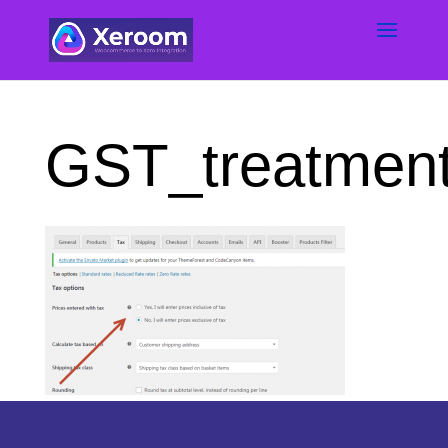
GST_treatmen