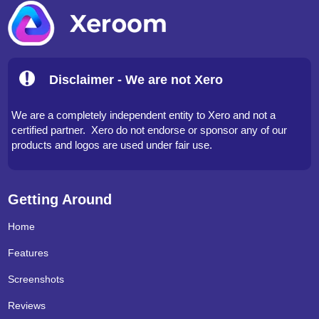
Disclaimer - We are not Xero
We are a completely independent entity to Xero and not a
certified partner. Xero do not endorse or sponsor any of our
products and logos are used under fair use.
Getting Around
Home
Features
Screenshots
Reviews