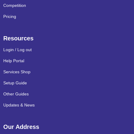
Competition
Pricing
Resources
Login / Log out
Help Portal
Services Shop
Setup Guide
Other Guides
Updates & News
Our Address