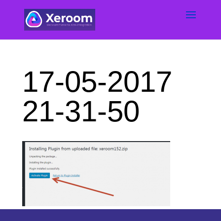
17-05-2017
21-31-50