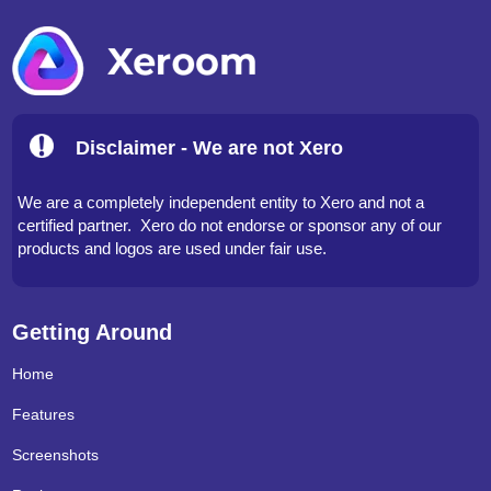
Disclaimer - We are not Xero
We are a completely independent entity to Xero and not a
certified partner. Xero do not endorse or sponsor any of our
products and logos are used under fair use.
Getting Around
Home
Features
Screenshots