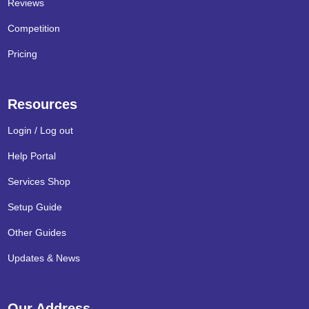
Reviews
Competition
Pricing
Resources
Login / Log out
Help Portal
Services Shop
Setup Guide
Other Guides
Updates & News
Our Address