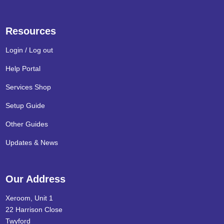
Resources
Login / Log out
Help Portal
Services Shop
Setup Guide
Other Guides
Updates & News
Our Address
Xeroom, Unit 1
22 Harrison Close
Twyford