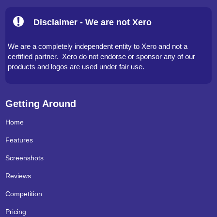
Disclaimer - We are not Xero
We are a completely independent entity to Xero and not a
certified partner. Xero do not endorse or sponsor any of our
products and logos are used under fair use.
Getting Around
Home
Features
Screenshots
Reviews
Competition
Pricing