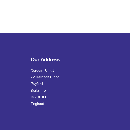
Our Address
Xeroom, Unit 1
22 Harrison Close
Twyford
Berkshire
RG10 0LL
England