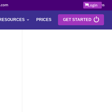
.com
0 Items
Login
RESOURCES
PRICES
GET STARTED