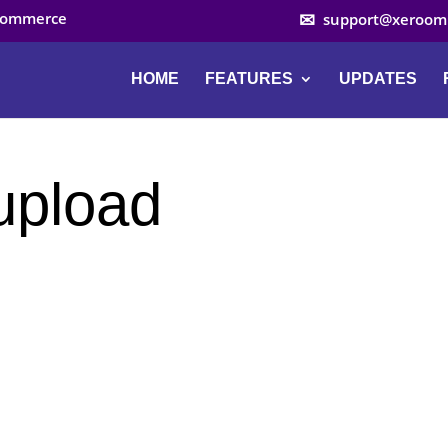
ocommerce
support@xeroom
HOME
FEATURES
UPDATES
upload