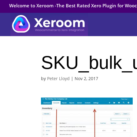
Welcome to Xeroom -The Best Rated Xero Plugin for Wo
SKU_bulk_
by
Peter Lloyd
|
Nov 2, 2017