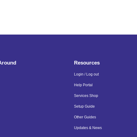
 Around
Resources
Login / Log out
Help Portal
Services Shop
Setup Guide
Other Guides
Updates & News