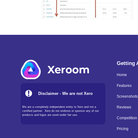
Getting
Home
Features
Disclaimer - We are not Xero
Screenshots
We are a completely independent entity to Xero and not a
Reviews
certified partner. Xero do not endorse or sponsor any of our
products and logos are used under fair use.
Competition
Pricing