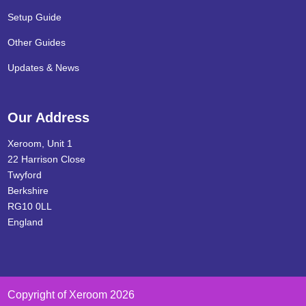
Setup Guide
Other Guides
Updates & News
Our Address
Xeroom, Unit 1
22 Harrison Close
Twyford
Berkshire
RG10 0LL
England
Copyright of Xeroom 2026