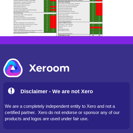
Disclaimer - We are not Xero
We are a completely independent entity to Xero and not a
certified partner. Xero do not endorse or sponsor any of our
products and logos are used under fair use.