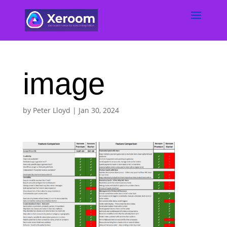
image
by
Peter Lloyd
|
Jan 30, 2024