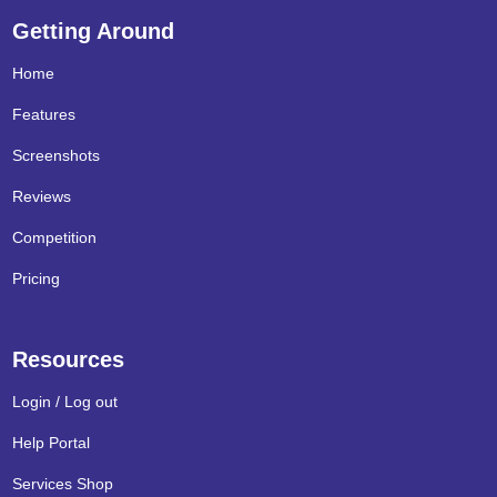
Getting Around
Home
Features
Screenshots
Reviews
Competition
Pricing
Resources
Login / Log out
Help Portal
Services Shop