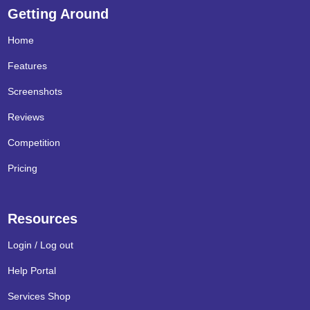
Getting Around
Home
Features
Screenshots
Reviews
Competition
Pricing
Resources
Login / Log out
Help Portal
Services Shop