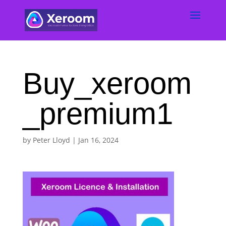
Buy_xeroom
_premium1
by
Peter Lloyd
|
Jan 16, 2024