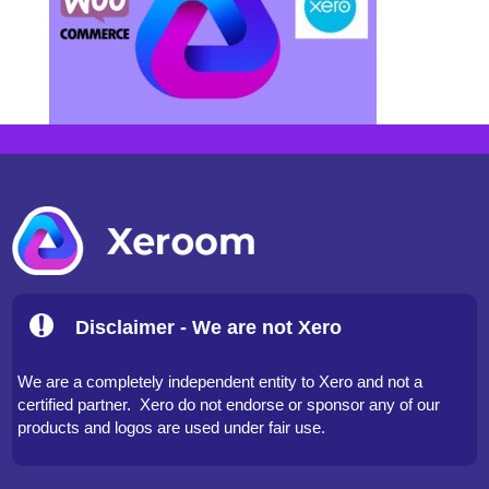
Disclaimer - We are not Xero
We are a completely independent entity to Xero and not a
certified partner. Xero do not endorse or sponsor any of our
products and logos are used under fair use.