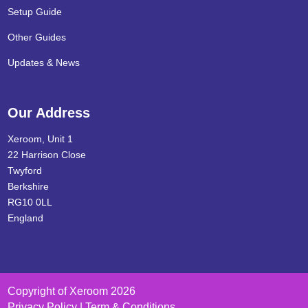
Setup Guide
Other Guides
Updates & News
Our Address
Xeroom, Unit 1
22 Harrison Close
Twyford
Berkshire
RG10 0LL
England
Copyright of Xeroom 2026
Privacy Policy | Term & Conditions