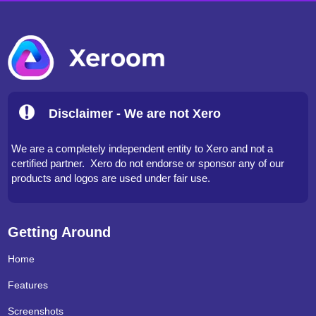
Disclaimer - We are not Xero
We are a completely independent entity to Xero and not a
certified partner. Xero do not endorse or sponsor any of our
products and logos are used under fair use.
Getting Around
Home
Features
Screenshots