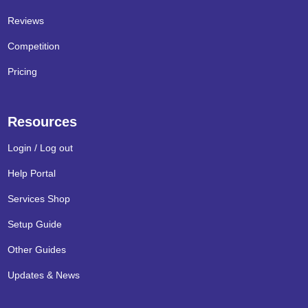
Reviews
Competition
Pricing
Resources
Login / Log out
Help Portal
Services Shop
Setup Guide
Other Guides
Updates & News