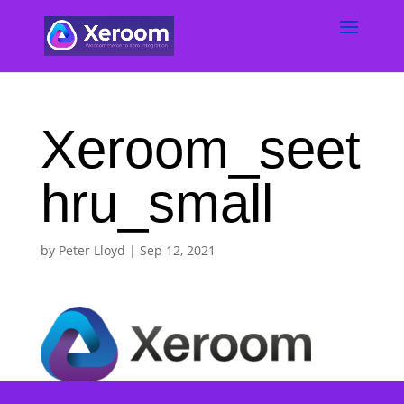
Xeroom_seet
hru_small
by
Peter Lloyd
|
Sep 12, 2021