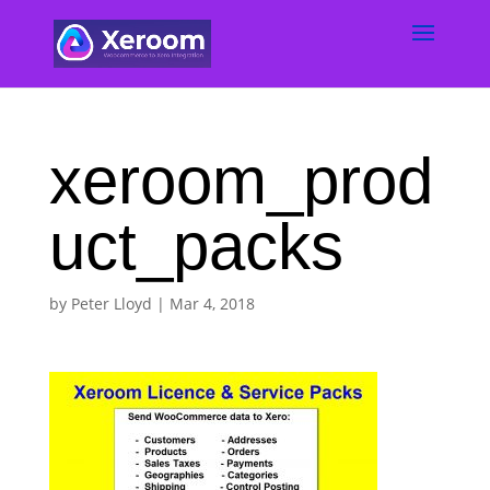
xeroom_prod
uct_packs
by
Peter Lloyd
|
Mar 4, 2018