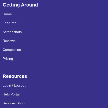
Getting Around
Home
Features
Screenshots
Reviews
Competition
Pricing
Resources
Login / Log out
Help Portal
Services Shop