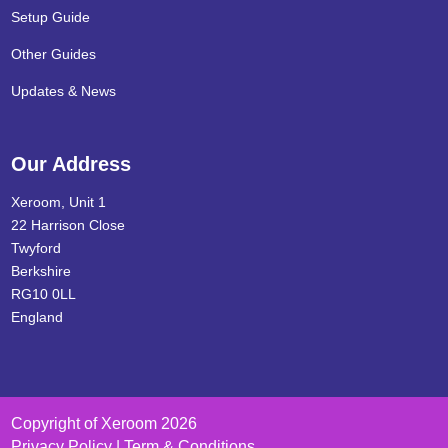
Setup Guide
Other Guides
Updates & News
Our Address
Xeroom, Unit 1
22 Harrison Close
Twyford
Berkshire
RG10 0LL
England
Copyright of Xeroom 2026
Privacy Policy | Term & Conditions