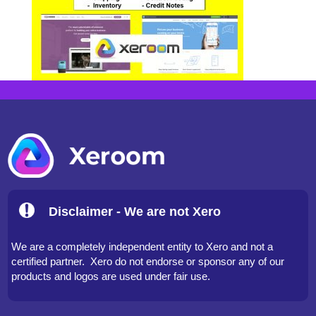
Disclaimer - We are not Xero
We are a completely independent entity to Xero and not a
certified partner. Xero do not endorse or sponsor any of our
products and logos are used under fair use.