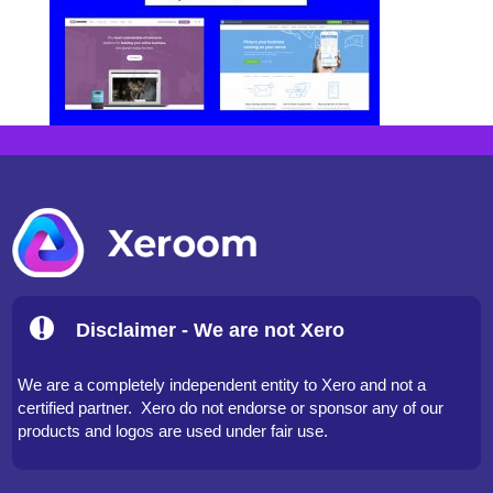
Disclaimer - We are not Xero
We are a completely independent entity to Xero and not a
certified partner. Xero do not endorse or sponsor any of our
products and logos are used under fair use.