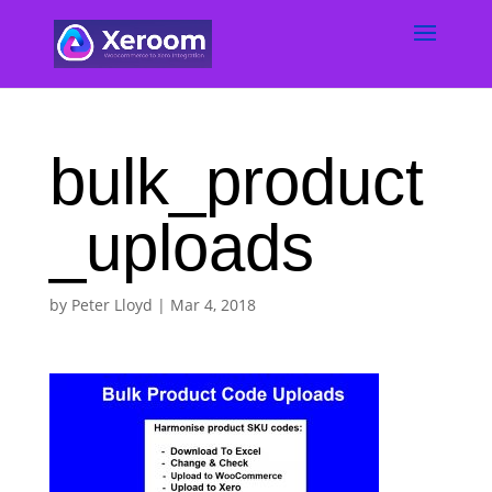
bulk_product
_uploads
by
Peter Lloyd
|
Mar 4, 2018