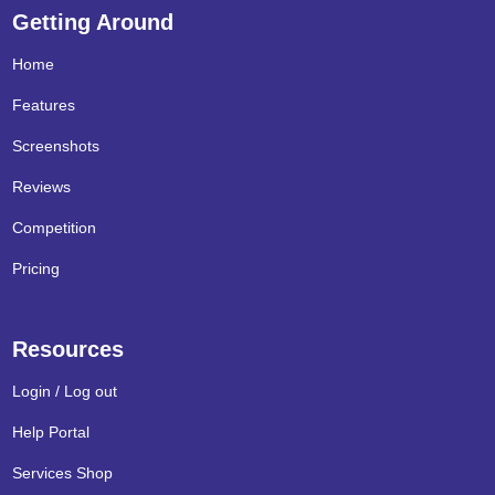
Getting Around
Home
Features
Screenshots
Reviews
Competition
Pricing
Resources
Login / Log out
Help Portal
Services Shop