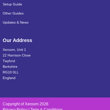
Setup Guide
Other Guides
Updates & News
Our Address
Xeroom, Unit 1
22 Harrison Close
Twyford
Berkshire
RG10 0LL
England
Copyright of Xeroom 2026
Privacy Policy | Term & Conditions